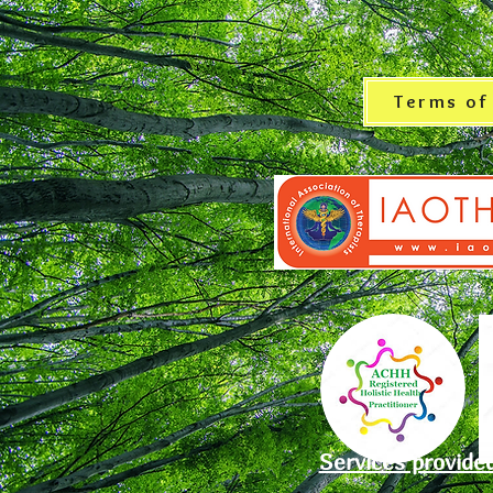
Terms of
Services provide