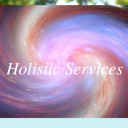
Holistic Services