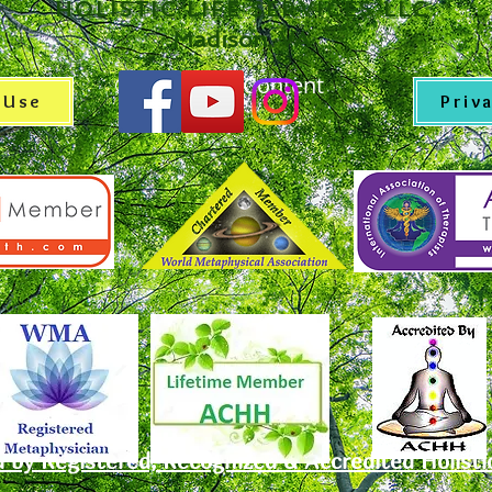
Holistic Life Services LLC
Madison, VA
© Copyright Content
 Use
Priv
d by Registered, Recognized & Accredited Holisti