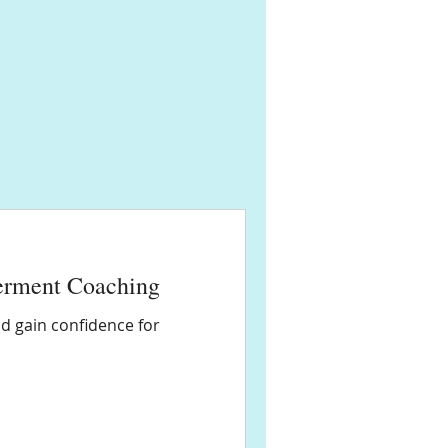
erment Coaching
d gain confidence for