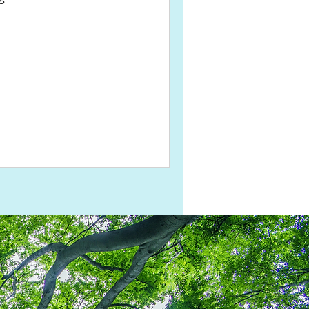
Share This Page