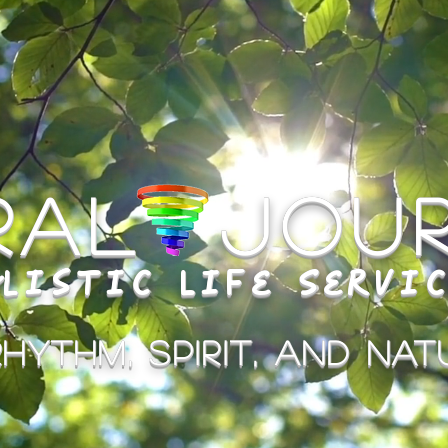
iral Jou
listic Life Servi
hythm, Spirit, and Natu