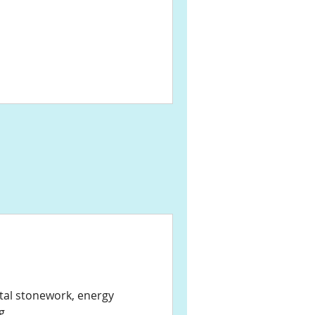
stal stonework, energy
g