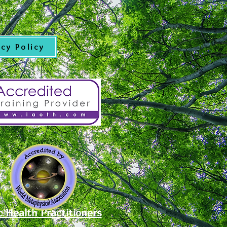
acy Policy
c Health Practitioners