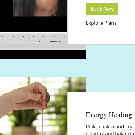
Book Now
Explore Plans
Energy Healing
Reiki, chakra and cry
clearing and balancin