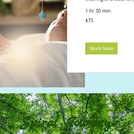
1 hr 30 min
75
$75
US
dollars
Book Now
Spiral Journey