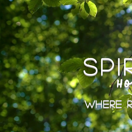
Sp
Ho
Where R