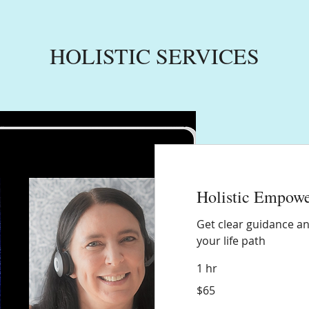
HOLISTIC SERVICES
Holistic Empow
Get clear guidance an
your life path
1 hr
65
$65
US
dollars