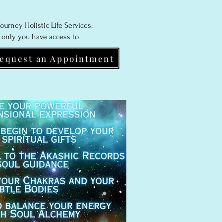
ourney Holistic Life Services.
 only you have access to.
equest an Appointment