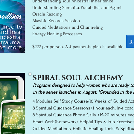
Understanding Your Ancestral Inheritance
Understanding Sanchita, Prarabdha, and Agami
Oracle Reading
Akashic Records Session
Guided Meditations and Channeling
Energy Healing Proces
ses
R
$222 per person. A 4
-p
ayments plan is available.
spiral soul alchemy
Programs designed to help women who are ready to c
in the series launches in August: "Grounded in the H
4 Modules Self Study Course/16 Weeks of Guided Acti
8 Spiritual Guidance Sessions (1 hour each, live co
8 Spiritual Guidance Phone Calls (15-20 minutes each
Heart-Work (homework), Helpful Tips & Fun Exercise
Guided Meditations, Holistic Healing Tools & Spiritua