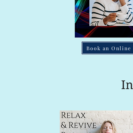
Book an Online
I