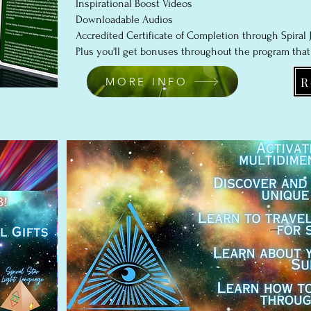
Inspirational Boost Videos
Downloadable Audios
Accredited Certificate of Completion through Spiral J
Plus you'll get bonuses throughout the program that
R
MORE INFO