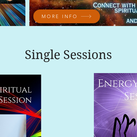
MORE INFO
Single Sessions