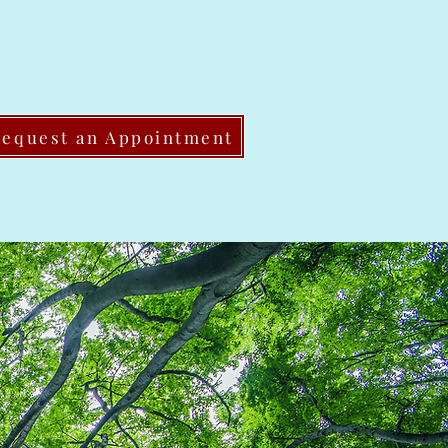
Request an Appointment
Share This Page