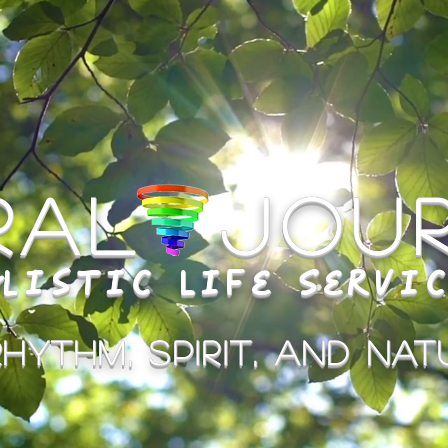
iral Jou
listic Life Servi
hythm, Spirit, and Natu