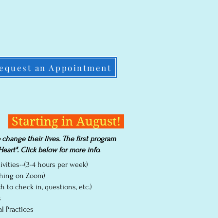
equest an Appointment
Starting in August!
hange their lives. The first program
eart". Click below for more info.
vities--(3-4 hours per week)
aching on Zoom)
 to check in, questions, etc.)
s
l Practices