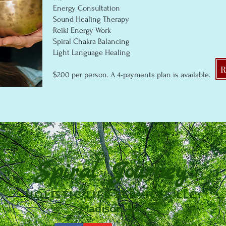
Energy Consultation
Sound Healing Therapy
Reiki Energy Work
Spiral Chakra Balancing
Light Language Healing
$20
0
per person
. A 4
-p
ayments plan is available.
Spiral Journey
Holistic Life Services LLC
Madison, VA