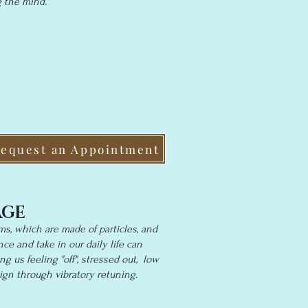
g the mind.
equest an Appointment
AGE
ms, which are made of particles, and
ce and take in our daily life can
ng us feeling "off", stressed out, low
ign through vibratory retuning.