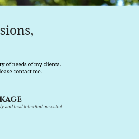
sions,
s
ty of needs of my clients.
lease contact me.
ckage
y and heal inherited ancestral