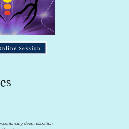
Online Session
es
experiencing deep relaxation