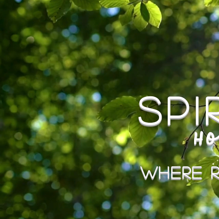
Sp
Ho
Where R