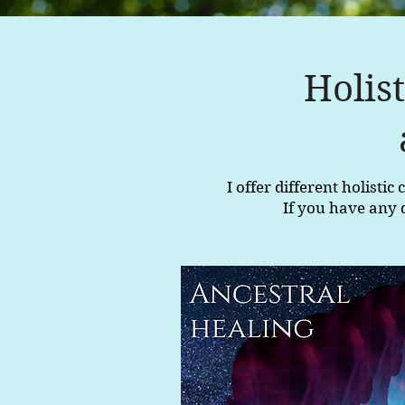
Holis
I offer different holisti
If you have any 