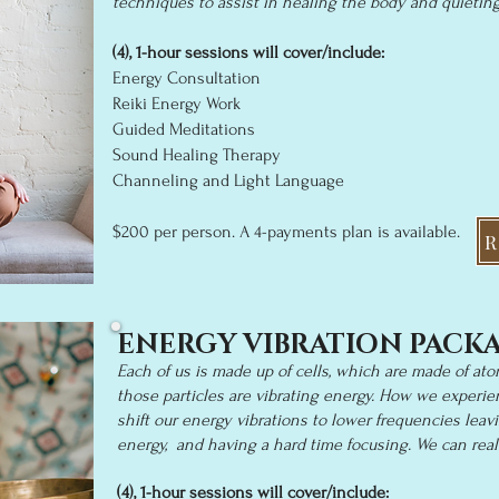
techniques to assist in healing the body and quietin
(4), 1-
hour sessions will cover/i
nclude:
Energy Consultation
Reiki Energy Work
Guided Meditations
Sound Healing Therapy
Channeling and Light Language
$20
0 per person
. A 4-p
a
yments
plan is available.
R
ENERGY VIBRATION PACK
Each of us is made up of cells, which are made of ato
those particles are vibrating energy. How we experien
shift our energy vibrations to lower frequencies leavi
energy, and having a hard time focusing. We can real
(
4), 1
-hour sessions will cover/include: