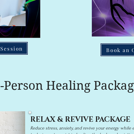
 Session
Book an 
n-Person Healing Packag
RELAX & REVIVE PACKAGE
Reduce stress, anxiety, and revive your energy while 