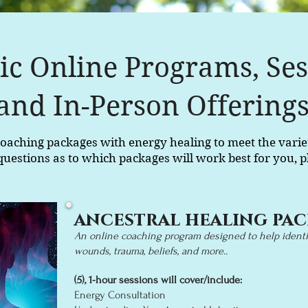
tic Online Programs, Ses
and In-Person Offering
c coaching packages with energy healing to meet the varie
questions as to which packages will work best for you, p
ancestral healing pa
An online coaching program designed to help identif
wounds, traum
a, beliefs, and more..
(5),
1-hour
sessions will cover/i
nclude:
Energy Cons
ultation